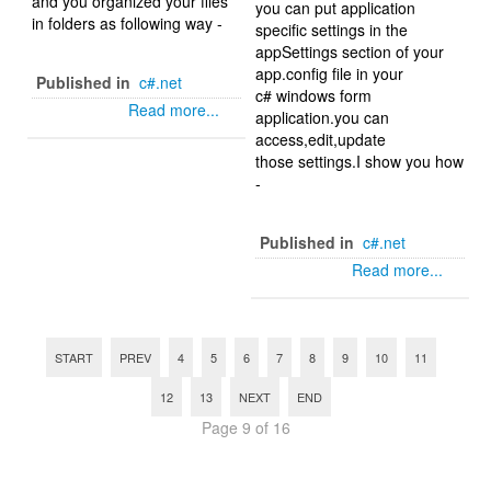
and you organized your files
you can put application
in folders as following way -
specific settings in the
appSettings section of your
app.config file in your
Published in
c#.net
c# windows form
Read more...
application.you can
access,edit,update
those settings.I show you how
-
Published in
c#.net
Read more...
START
PREV
4
5
6
7
8
9
10
11
12
13
NEXT
END
Page 9 of 16