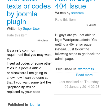
texts or codes
404 Issue
by joomla
Written by
sreeram
plugin
Rate this item
(0 votes)
Written by
Super User
Hi guys are you not able to
Rate this item
login Wordpress admin. You
(0 votes)
getting a 404 error page
instead. Just follow the
It's a very common
following steps to get back the
requirment that you may want
admin page.
to
insert ad codes or some other
texts in a joomla article
Published in
wordpress
or elsewhere.I am going to
Read more...
show how it can be done so
Last modified on Thursday,
that if you want some text like
09 January 2014 22:28
"{replace it}" will be
replaced by your code -
Published in
joomla