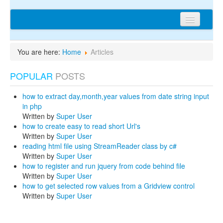
Home
You are here:
Home
Articles
Articles
POPULAR
POSTS
Tips
Discussions
how to extract day,month,year values from date string input
in php
Network
Written by
Super User
how to create easy to read short Url's
Cms extensions
Written by
Super User
reading html file using StreamReader class by c#
Help
Written by
Super User
how to register and run jquery from code behind file
privacy policy
Written by
Super User
how to get selected row values from a Gridview control
Login
Written by
Super User
sitemap