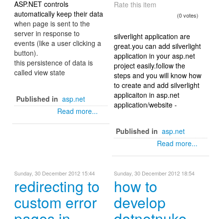
ASP.NET controls
Rate this item
automatically keep their data
(0 votes)
when page is sent to the
server in response to
silverlight application are
events (like a user clicking a
great.you can add silverlight
button).
application in your asp.net
this persistence of data is
project easily.follow the
called view state
steps and you will know how
to create and add silverlight
applicaiton in asp.net
Published in
asp.net
application/website -
Read more...
Published in
asp.net
Read more...
Sunday, 30 December 2012 15:44
Sunday, 30 December 2012 18:54
redirecting to
how to
custom error
develop
pages in
dotnetnuke