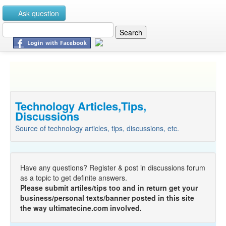
Ask question
Technology Articles,Tips,
Discussions
Source of technology articles, tips, discussions, etc.
Have any questions? Register & post in discussions forum
as a topic to get definite answers.
Please submit artiles/tips too and in return get your
business/personal texts/banner posted in this site
the way ultimatecine.com involved.