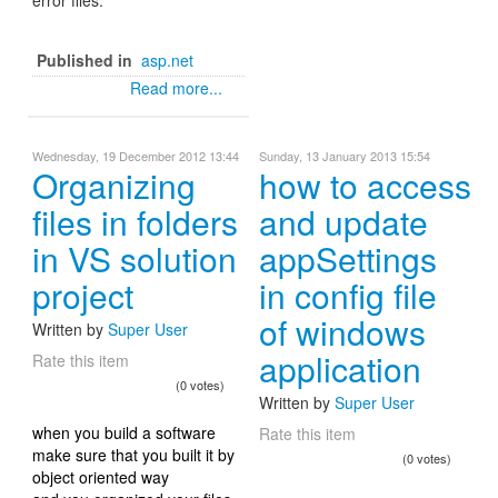
Published in
asp.net
Read more...
Wednesday, 19 December 2012 13:44
Sunday, 13 January 2013 15:54
Organizing
how to access
files in folders
and update
in VS solution
appSettings
project
in config file
of windows
Written by
Super User
application
Rate this item
(0 votes)
Written by
Super User
when you build a software
Rate this item
make sure that you built it by
(0 votes)
object oriented way