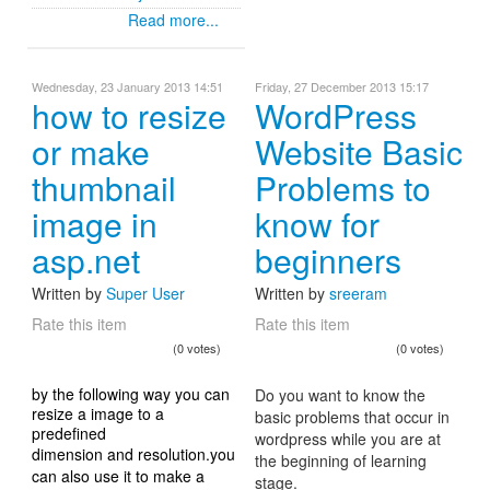
Read more...
Wednesday, 23 January 2013 14:51
Friday, 27 December 2013 15:17
how to resize
WordPress
or make
Website Basic
thumbnail
Problems to
image in
know for
asp.net
beginners
Written by
Super User
Written by
sreeram
Rate this item
Rate this item
(0 votes)
(0 votes)
by the following way you can
Do you want to know the
resize a image to a
basic problems that occur in
predefined
wordpress while you are at
dimension and resolution.you
the beginning of learning
can also use it to make a
stage.