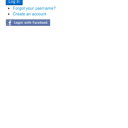
Forgot your username?
Create an account