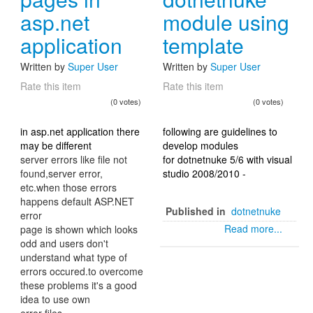
asp.net
module using
application
template
Written by
Super User
Written by
Super User
Rate this item
Rate this item
(0 votes)
(0 votes)
in asp.net application there
following are guidelines to
may be different
develop modules
server errors like file not
for dotnetnuke 5/6 with visual
found,server error,
studio 2008/2010 -
etc.when those errors
happens default ASP.NET
Published in
dotnetnuke
error
Read more...
page is shown which looks
odd and users don't
understand what type of
errors occured.to overcome
these problems it's a good
idea to use own
error files.