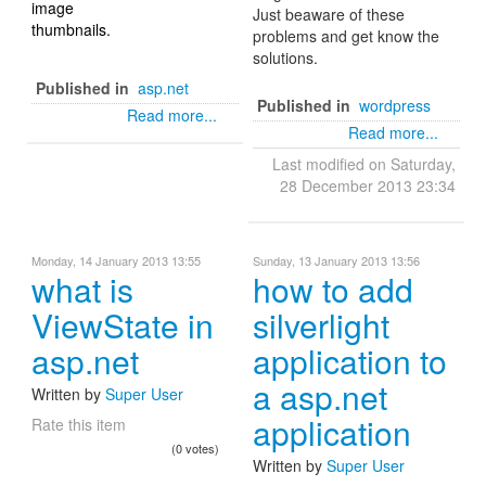
image
Just beaware of these
thumbnails.
problems and get know the
solutions.
Published in
asp.net
Published in
wordpress
Read more...
Read more...
Last modified on Saturday,
28 December 2013 23:34
Monday, 14 January 2013 13:55
Sunday, 13 January 2013 13:56
what is
how to add
ViewState in
silverlight
asp.net
application to
a asp.net
Written by
Super User
application
Rate this item
(0 votes)
Written by
Super User