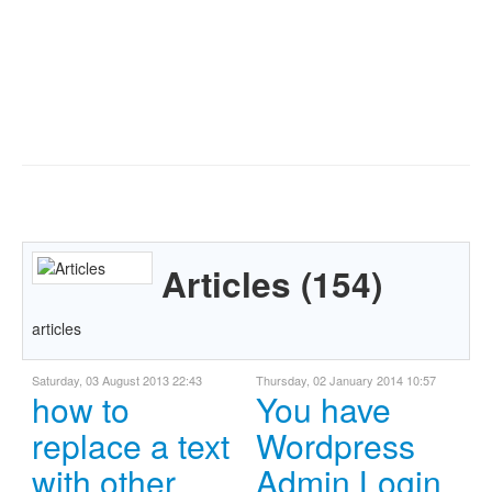
Articles (154)
articles
Saturday, 03 August 2013 22:43
Thursday, 02 January 2014 10:57
how to
You have
replace a text
Wordpress
with other
Admin Login