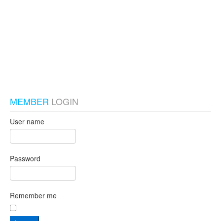
test_local
MEMBER
LOGIN
User name
Password
Remember me