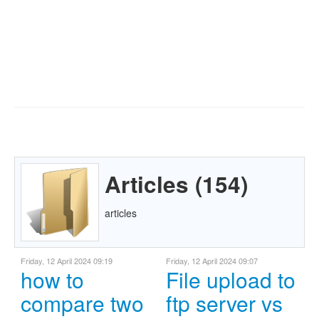
Articles (154)
articles
Friday, 12 April 2024 09:19
Friday, 12 April 2024 09:07
how to
File upload to
compare two
ftp server vs