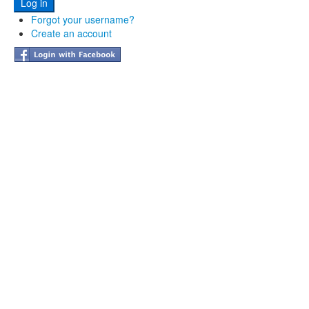
Forgot your username?
Create an account