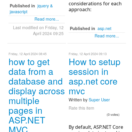
considerations for each
Published in
jquery &
approach:
javascript
Read more...
Last modified on Friday, 12
Published in
asp.net
April 2024 09:25
Read more...
Friday, 12 April 2024 08:45
Friday, 12 April 2024 09:13
how to get
How to setup
data from a
session in
database and
asp.net core
display across
mvc
multiple
Written by
Super User
pages in
Rate this item
(0 votes)
ASP.NET
MVC
By default, ASP.NET Core