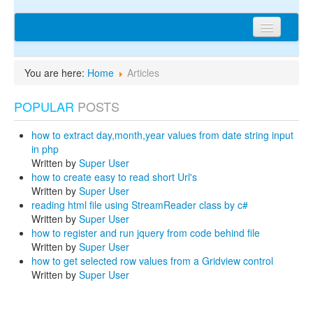
Home
You are here:
Home
Articles
Articles
POPULAR
POSTS
Tips
Discussions
how to extract day,month,year values from date string input
in php
Network
Written by
Super User
how to create easy to read short Url's
Cms extensions
Written by
Super User
reading html file using StreamReader class by c#
Help
Written by
Super User
how to register and run jquery from code behind file
privacy policy
Written by
Super User
how to get selected row values from a Gridview control
Login
Written by
Super User
sitemap