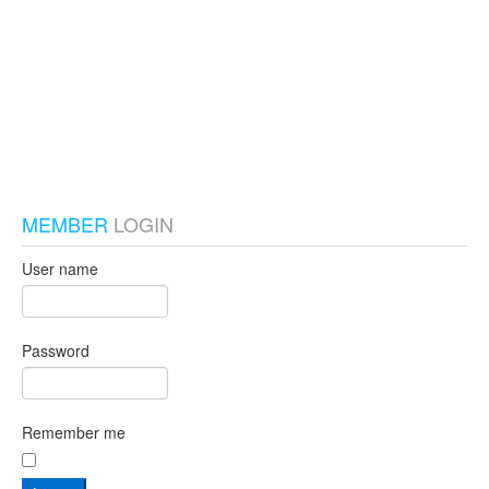
test_local
MEMBER
LOGIN
User name
Password
Remember me