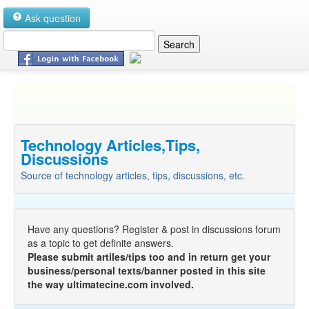
Ask question
Technology Articles,Tips,
Discussions
Source of technology articles, tips, discussions, etc.
Have any questions? Register & post in discussions forum
as a topic to get definite answers.
Please submit artiles/tips too and in return get your
business/personal texts/banner posted in this site
the way ultimatecine.com involved.