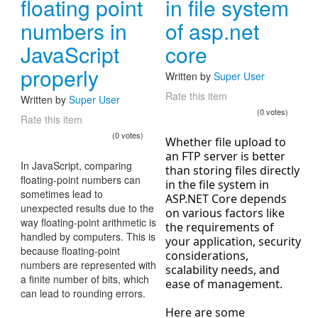
floating point
in file system
numbers in
of asp.net
JavaScript
core
properly
Written by
Super User
Rate this item
Written by
Super User
(0 votes)
Rate this item
(0 votes)
Whether file upload to
an FTP server is better
In JavaScript, comparing
than storing files directly
floating-point numbers can
in the file system in
sometimes lead to
ASP.NET Core depends
unexpected results due to the
on various factors like
way floating-point arithmetic is
the requirements of
handled by computers. This is
your application, security
because floating-point
considerations,
numbers are represented with
scalability needs, and
a finite number of bits, which
ease of management.
can lead to rounding errors.
Here are some