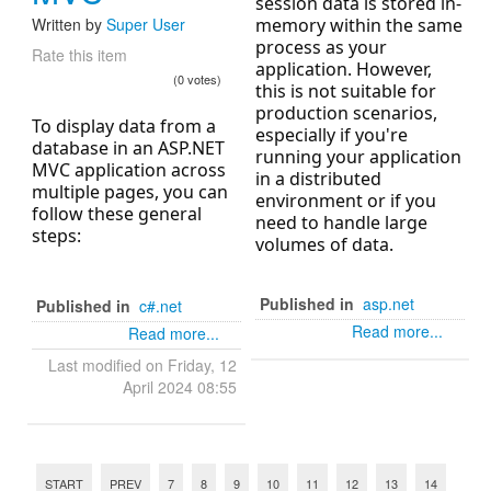
session data is stored in-
Written by
Super User
memory within the same
process as your
Rate this item
application. However,
(0 votes)
this is not suitable for
production scenarios,
To display data from a
especially if you're
database in an ASP.NET
running your application
MVC application across
in a distributed
multiple pages, you can
environment or if you
follow these general
need to handle large
steps:
volumes of data.
Published in
asp.net
Published in
c#.net
Read more...
Read more...
Last modified on Friday, 12
April 2024 08:55
START
PREV
7
8
9
10
11
12
13
14