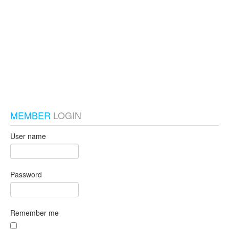
test_local
MEMBER
LOGIN
User name
Password
Remember me