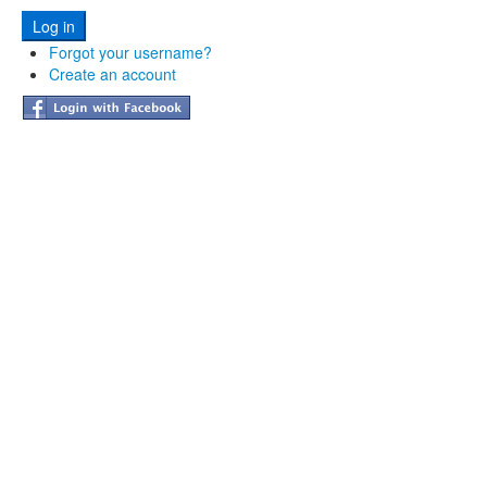
Forgot your username?
Create an account