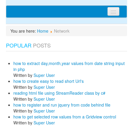
Home
You are here:
Home
Network
Articles
POPULAR
POSTS
Tips
Discussions
how to extract day,month,year values from date string input
Network
in php
Written by
Super User
Cms extensions
how to create easy to read short Url's
Written by
Super User
Help
reading html file using StreamReader class by c#
Written by
Super User
privacy policy
how to register and run jquery from code behind file
Written by
Super User
Login
how to get selected row values from a Gridview control
Written by
Super User
sitemap