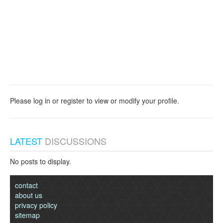
Please log in or register to view or modify your profile.
LATEST
DISCUSSIONS
No posts to display.
contact
about us
privacy policy
sitemap