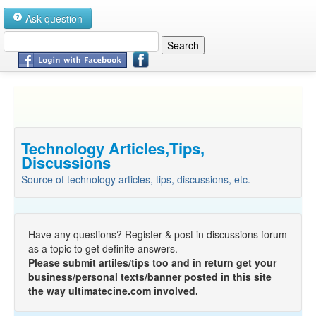
Ask question
Technology Articles,Tips,
Discussions
Source of technology articles, tips, discussions, etc.
Have any questions? Register & post in discussions forum
as a topic to get definite answers.
Please submit artiles/tips too and in return get your
business/personal texts/banner posted in this site
the way ultimatecine.com involved.