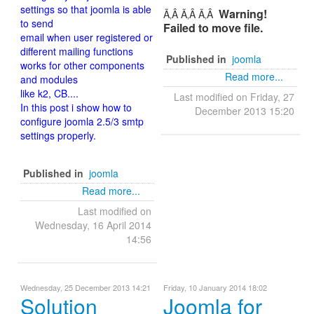
settings so that joomla is able
Warning!
Ã‚Â Ã‚Â Ã‚Â
to send
Failed to move file.
email when user registered or
different mailing functions
Published in
joomla
works for other components
Read more...
and modules
like k2, CB....
Last modified on Friday, 27
In this post i show how to
December 2013 15:20
configure joomla 2.5/3 smtp
settings properly.
Published in
joomla
Read more...
Last modified on
Wednesday, 16 April 2014
14:56
Wednesday, 25 December 2013 14:21
Friday, 10 January 2014 18:02
Solution
Joomla for