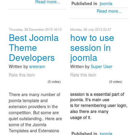
Read more...
Published in
joomla
Read more...
Thursday, 26 December 2013 16:13
Monday, 08 July 2013 22:47
Best Joomla
how to use
Theme
session in
Developers
joomla
Written by
sreeram
Written by
Super User
Rate this item
Rate this item
(0 votes)
(0 votes)
session is a essential part of
There are many number of
joomla. It's main use
joomla template and
is for remembering user login,
extension providers in the
also there are many
competition. But some are
usage of it.
quiet outstanding.. Here are
some of the Joomla
Templates and Extensions
Published in
joomla