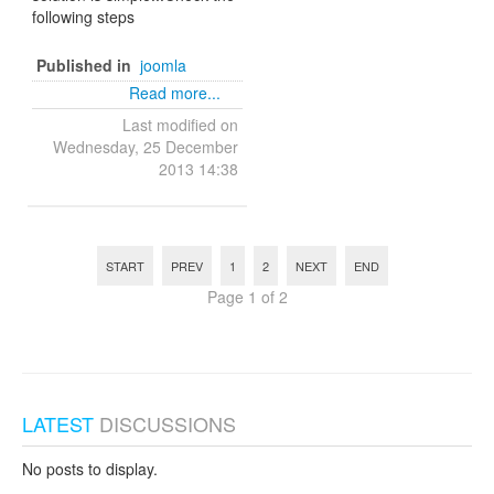
following steps
Published in
joomla
Read more...
Last modified on
Wednesday, 25 December
2013 14:38
START
PREV
1
2
NEXT
END
Page 1 of 2
LATEST
DISCUSSIONS
No posts to display.