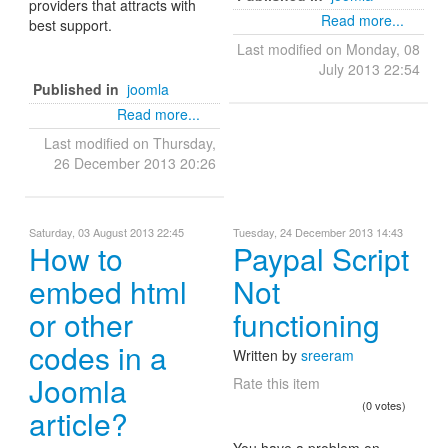
providers that attracts with
Read more...
best support.
Last modified on Monday, 08
July 2013 22:54
Published in
joomla
Read more...
Last modified on Thursday,
26 December 2013 20:26
Saturday, 03 August 2013 22:45
Tuesday, 24 December 2013 14:43
How to
Paypal Script
embed html
Not
or other
functioning
codes in a
Written by
sreeram
Joomla
Rate this item
(0 votes)
article?
You have a problem on