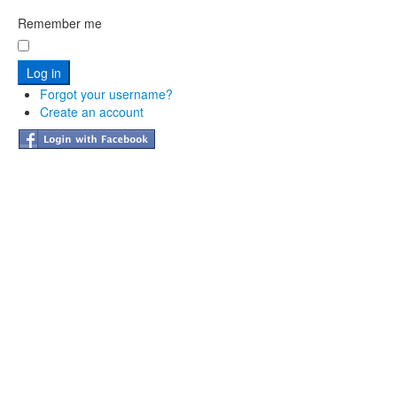
Remember me
Forgot your username?
Create an account