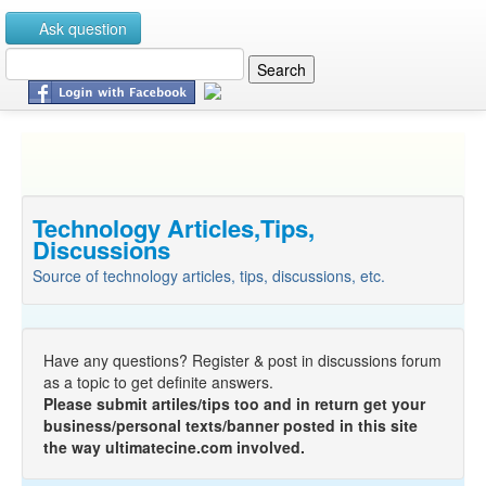
Ask question
Technology Articles,Tips,
Discussions
Source of technology articles, tips, discussions, etc.
Have any questions? Register & post in discussions forum
as a topic to get definite answers.
Please submit artiles/tips too and in return get your
business/personal texts/banner posted in this site
the way ultimatecine.com involved.