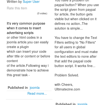
Written by
Super User
paypal button? When you use
Rate this item
the script given from paypal
(0 votes)
for article, the button gets
visible but when clicked on it
It's very common purpose
defines no action..The
when it comes to insert
solution is simple...
advertising scripts
or other html codes in a
You have to change the Text
joomla article.you can easily
Filters setting to "No Filters"
create a plugin
for all users in global
which can insert your code
configuration and must make
after title or content or before
the text editors to none after
content
that add the paypal code
of the article.Following way i
button script. It works fine...
demonstrate how to achieve
this great task -
Problem Solved.
with Cheers,
Published in
joomla
Ultimatecine.com
Read more...
Published in
joomla