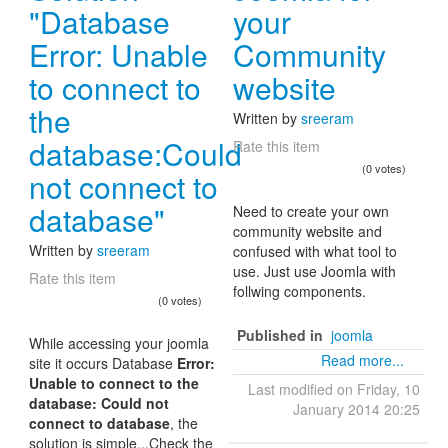
"Database
your
Error: Unable
Community
to connect to
website
the
Written by
sreeram
database:Could
Rate this item
(0 votes)
not connect to
database"
Need to create your own
community website and
Written by
sreeram
confused with what tool to
use. Just use Joomla with
Rate this item
follwing components.
(0 votes)
Published in
joomla
While accessing your joomla
Read more...
site it occurs Database
Error:
Unable to connect to the
Last modified on Friday, 10
database: Could not
January 2014 20:25
connect to database
, the
solution is simple...Check the