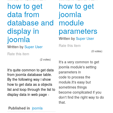
how to get
how to get
data from
joomla
database and
module
display in
parameters
joomla
Written by
Super User
Rate this item
Written by
Super User
(0 votes)
Rate this item
(2 votes)
It's a very common to get
joomla module's setting
It's quite common to get data
parameters in
from joomla database table.
code to process the
By the following way i show
module.It's easy but
how to get data as a objects
sometimes things
list and loop through the list to
become complicated if you
display data in web page -
don't find the right way to do
that.
Published in
joomla