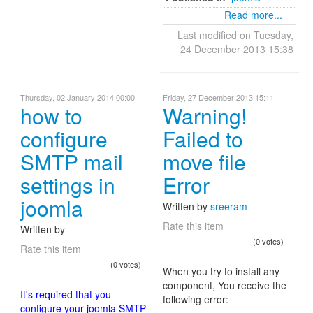
Read more...
Last modified on Tuesday,
24 December 2013 15:38
Thursday, 02 January 2014 00:00
Friday, 27 December 2013 15:11
how to
Warning!
configure
Failed to
SMTP mail
move file
settings in
Error
joomla
Written by
sreeram
Rate this item
Written by
(0 votes)
Rate this item
(0 votes)
When you try to install any
component, You receive the
It's required that you
following error:
configure your joomla SMTP