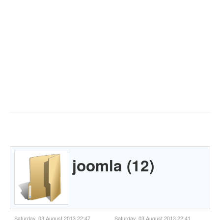
joomla (12)
Saturday, 03 August 2013 22:47
Saturday, 03 August 2013 22:41