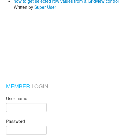
how to get selected row values from a Gridview control
Written by
Super User
test_local
MEMBER
LOGIN
User name
Password