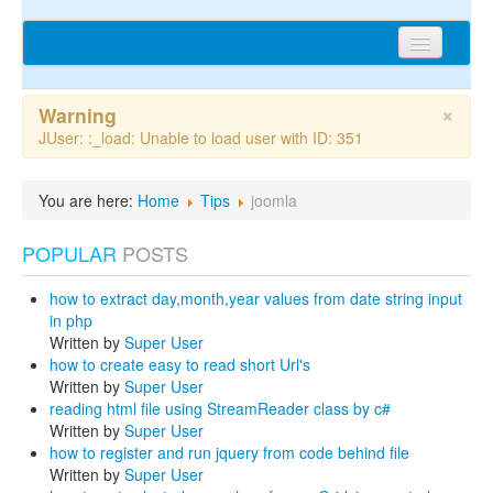
Home
×
Warning
Articles
JUser: :_load: Unable to load user with ID: 351
Tips
You are here:
Home
Tips
joomla
Discussions
POPULAR
POSTS
Network
how to extract day,month,year values from date string input
Cms extensions
in php
Written by
Super User
Help
how to create easy to read short Url's
Written by
Super User
privacy policy
reading html file using StreamReader class by c#
Written by
Super User
Login
how to register and run jquery from code behind file
Written by
Super User
sitemap