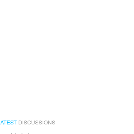
LATEST
DISCUSSIONS