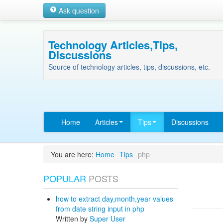
Ask question
Technology Articles,Tips,
Discussions
Source of technology articles, tips, discussions, etc.
Home
Articles
Tips
Discussions
You are here:
Home
Tips
php
POPULAR
POSTS
how to extract day,month,year values
from date string input in php
Written by
Super User