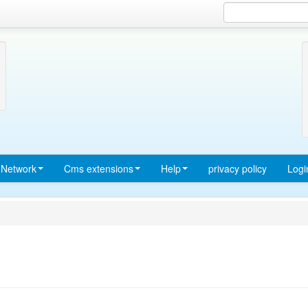
Network
Cms extensions
Help
privacy policy
Logi