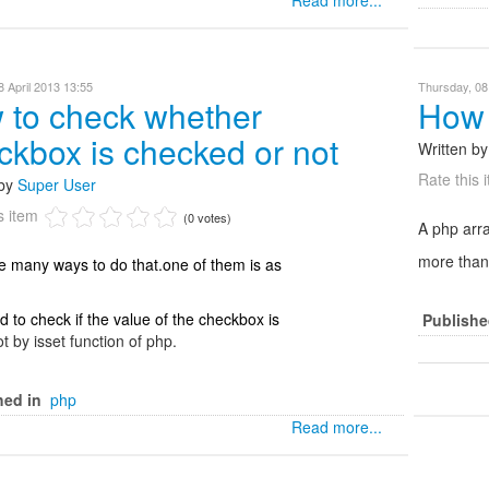
Read more...
 April 2013 13:55
Thursday, 08
 to check whether
How 
ckbox is checked or not
Written b
Rate this 
 by
Super User
s item
(0 votes)
A php arra
more than 
e many ways to do that.one of them is as
 to check if the value of the checkbox is
Publishe
ot by isset function of php.
hed in
php
Read more...