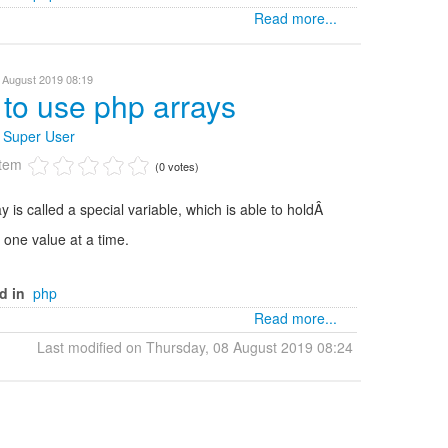
Read more...
 August 2019 08:19
to use php arrays
y
Super User
item
(0 votes)
y is called a special variable, which is able to holdÂ
one value at a time.
d in
php
Read more...
Last modified on Thursday, 08 August 2019 08:24