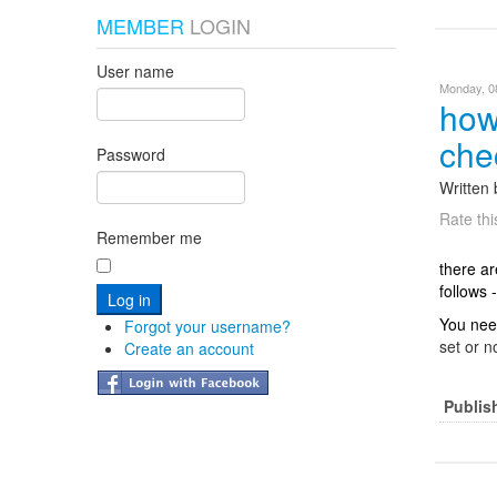
MEMBER
LOGIN
User name
Monday, 08
how
che
Password
Written
Rate thi
Remember me
there ar
follows -
You need
Forgot your username?
set or n
Create an account
Publis