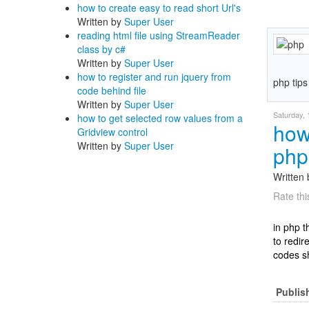
how to create easy to read short Url's
Written by
Super User
reading html file using StreamReader
class by c#
Written by
Super User
how to register and run jquery from
php tips
code behind file
Written by
Super User
Saturday,
how to get selected row values from a
how 
Gridview control
Written by
Super User
php
Written
Rate thi
in php 
to redir
codes sh
Publis