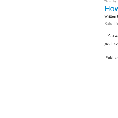
Thursday,
How
Written
Rate thi
If You 
you have
Publis