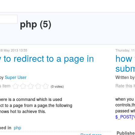
php (5)
 18 May 2013 13:55
Thursday, 11 
to redirect to a page in
how 
subm
 by
Super User
Written b
s item
Rate this 
(0 votes)
when you s
there is a command which is used
controls,t
ect to a page from a page.the following
passed wi
ows hot to achieve this.
$_POST["c
hed in
php
Publishe