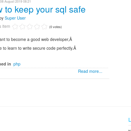
 08 August 2019 08:21
 to keep your sql safe
 by
Super User
s item
(0 votes)
want to become a good web developer,Â
 to learn to write secure code perfectly.Â
hed in
php
Read more...