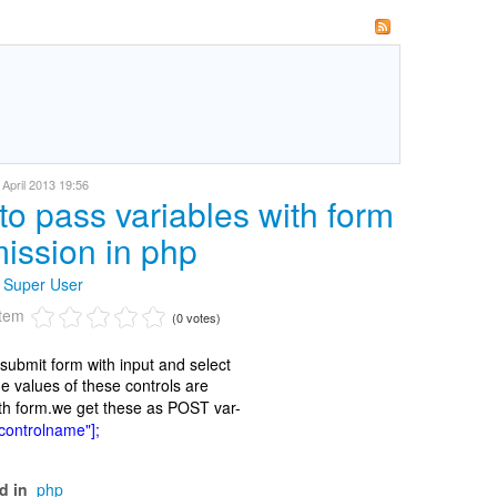
April 2013 19:56
to pass variables with form
ission in php
y
Super User
item
(0 votes)
ubmit form with input and select
he values of these controls are
th form.we get these as POST var-
ontrolname"];
d in
php