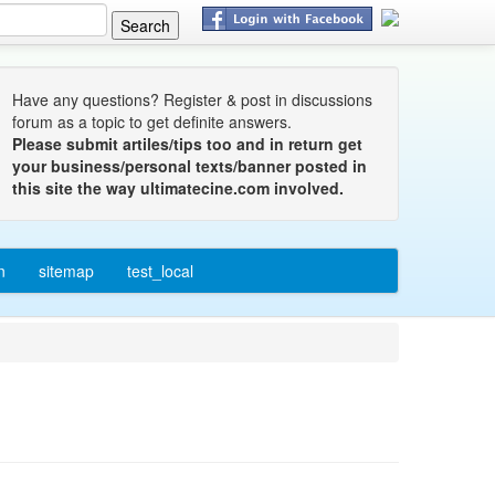
Have any questions? Register & post in discussions
forum as a topic to get definite answers.
Please submit artiles/tips too and in return get
your business/personal texts/banner posted in
this site the way ultimatecine.com involved.
n
sitemap
test_local