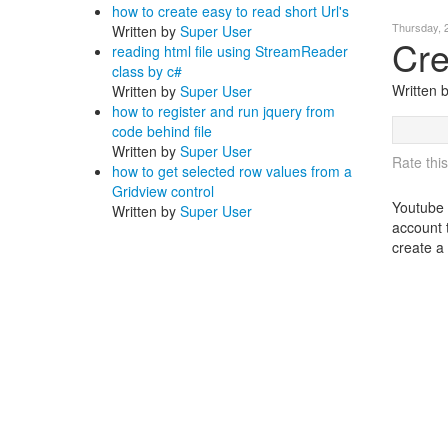
how to create easy to read short Url's
Thursday, 
Written by
Super User
Cre
reading html file using StreamReader
class by c#
Written
Written by
Super User
how to register and run jquery from
code behind file
Written by
Super User
Rate this
how to get selected row values from a
Gridview control
Youtube 
Written by
Super User
account 
create a