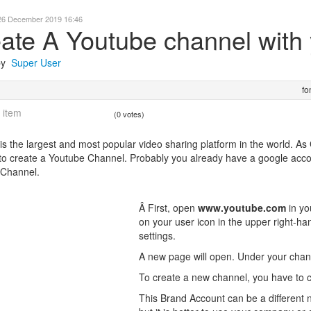
26 December 2019 16:46
ate A Youtube channel with
 by
Super User
fo
 item
(0 votes)
is the largest and most popular video sharing platform in the world. A
to create a Youtube Channel. Probably you already have a google account
 Channel.
Â First, open
www.youtube.com
in yo
on your user icon in the upper right-ha
settings.
A new page will open. Under your chann
To create a new channel, you have to 
This Brand Account can be a different