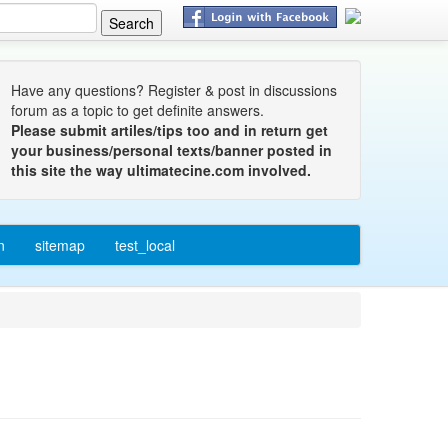
Have any questions? Register & post in discussions
forum as a topic to get definite answers.
Please submit artiles/tips too and in return get
your business/personal texts/banner posted in
this site the way ultimatecine.com involved.
n
sitemap
test_local