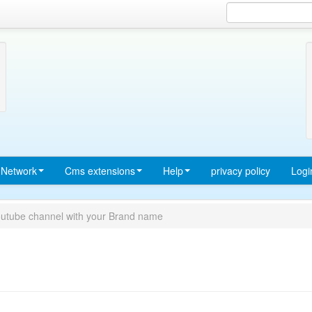
Network
Cms extensions
Help
privacy policy
Logi
outube channel with your Brand name