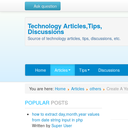
Ask question
Technology Articles,Tips,
Discussions
Source of technology articles, tips, discussions, etc.
Home
Articles
Tips
Discussions
You are here:
Home
Articles
others
Create A Y
POPULAR
POSTS
how to extract day,month,year values
from date string input in php
Written by
Super User