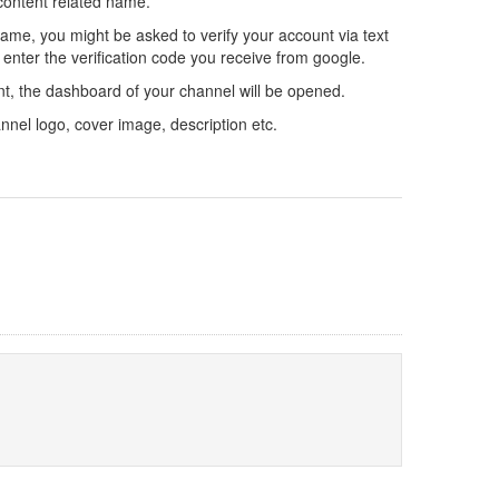
 content related name.
me, you might be asked to verify your account via text
 enter the verification code you receive from google.
t, the dashboard of your channel will be opened.
nnel logo, cover image, description etc.