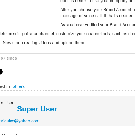
but it is better to use your company or
After you choose your Brand Account na
message or voice call. If that's needed,
As you have verified your Brand Accoun
ete creating of your channel, customize your channel arts, such as cha
ll! Now start creating videos and upload them.
767
times
ed in
others
Super User
mridulcs@yahoo.com