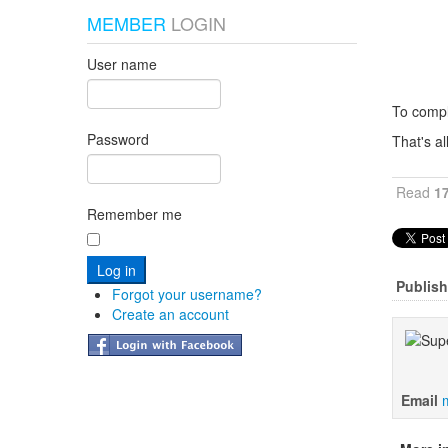
MEMBER
LOGIN
User name
To compl
Password
That's a
Read
1
Remember me
Publish
Forgot your username?
Create an account
Email