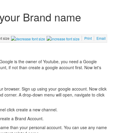
 your Brand name
nt size
Print
Email
s Google is the owner of Youtube, you need a Google
, if not than create a google account first. Now let's
ur browser. Sign up using your google account. Now click
nd corner. A drop-down menu will open, navigate to click
el click create a new channel.
create a Brand Account.
 name than your personal account. You can use any name