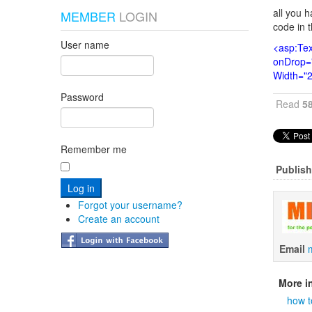
all you h
MEMBER
LOGIN
code in 
User name
<asp:Tex
onDrop="
Width="
Password
Read
5
Remember me
Publish
Forgot your username?
Create an account
Email
More in
how t