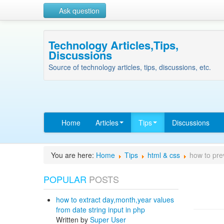
Ask question
Technology Articles,Tips,
Discussions
Source of technology articles, tips, discussions, etc.
Home
Articles
Tips
Discussions
You are here:
Home
Tips
html & css
how to pre
POPULAR
POSTS
how to extract day,month,year values
from date string input in php
Written by
Super User