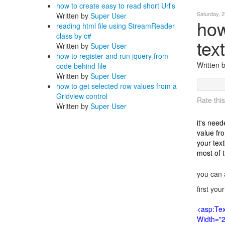
how to create easy to read short Url's
Saturday, 
Written by
Super User
how
reading html file using StreamReader
class by c#
tex
Written by
Super User
how to register and run jquery from
Written
code behind file
Written by
Super User
how to get selected row values from a
Gridview control
Rate this
Written by
Super User
it's nee
value fr
your text
most of 
you can 
first you
<asp:Tex
Width="