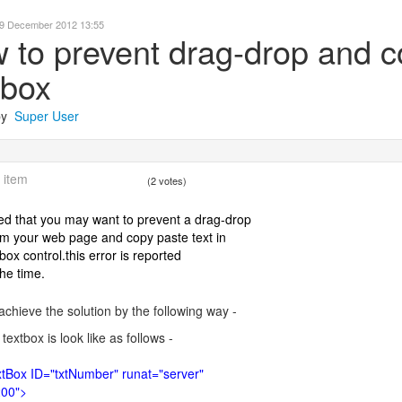
29 December 2012 13:55
 to prevent drag-drop and co
tbox
 by
Super User
 item
(2 votes)
ded that you may want to prevent a drag-drop
om your web page and copy paste text in
box control.this error is reported
the time.
achieve the solution by the following way -
r textbox is look like as follows -
tBox ID="txtNumber" runat="server"
200">