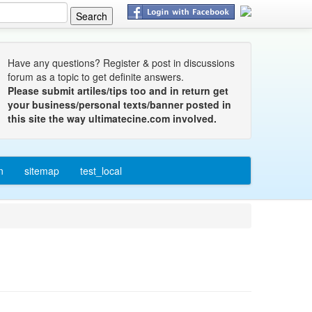
Have any questions? Register & post in discussions
forum as a topic to get definite answers.
Please submit artiles/tips too and in return get
your business/personal texts/banner posted in
this site the way ultimatecine.com involved.
n
sitemap
test_local