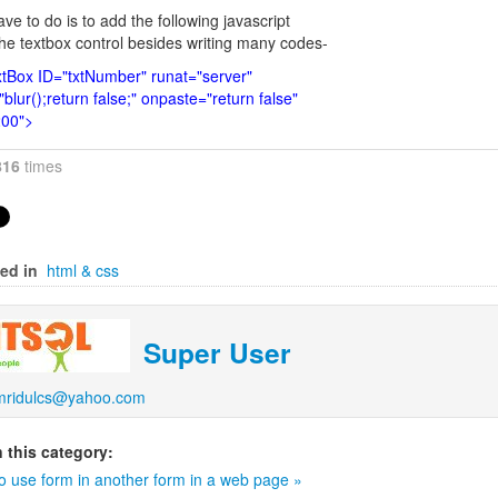
ave to do is to add the following javascript
the textbox control besides writing many codes-
tBox ID="txtNumber" runat="server"
blur();return false;" onpaste="return false"
200">
816
times
ed in
html & css
Super User
mridulcs@yahoo.com
 this category:
o use form in another form in a web page »