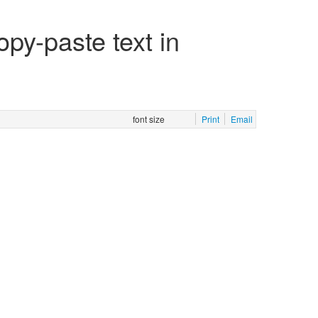
py-paste text in
font size
Print
Email