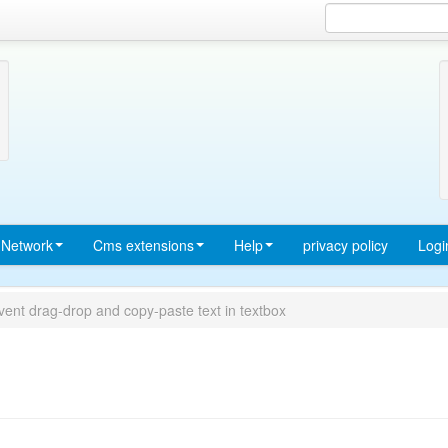
Network
Cms extensions
Help
privacy policy
Logi
vent drag-drop and copy-paste text in textbox