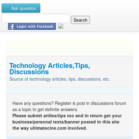
Ask question
Technology Articles,Tips,
Discussions
Source of technology articles, tips, discussions, etc.
Have any questions? Register & post in discussions forum
as a topic to get definite answers.
Please submit artiles/tips too and in return get your
business/personal texts/banner posted in this site
the way ultimatecine.com involved.