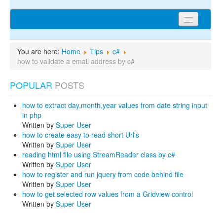
Home
You are here:
Home
Tips
c#
Articles
how to validate a email address by c#
Tips
POPULAR
POSTS
Discussions
how to extract day,month,year values from date string input
Network
in php
Written by
Super User
Cms extensions
how to create easy to read short Url's
Written by
Super User
Help
reading html file using StreamReader class by c#
Written by
Super User
privacy policy
how to register and run jquery from code behind file
Written by
Super User
Login
how to get selected row values from a Gridview control
Written by
Super User
sitemap