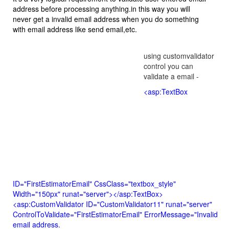
address before processing anything.in this way you will
never get a invalid email address when you do something
with email address like send email,etc.
using customvalidator
control you can
validate a email -
<asp:TextBox
ID="FirstEstimatorEmail" CssClass="textbox_style"
Width="150px" runat="server"></asp:TextBox>
<asp:CustomValidator ID="CustomValidator11" runat="server"
ControlToValidate="FirstEstimatorEmail" ErrorMessage="Invalid
email address.