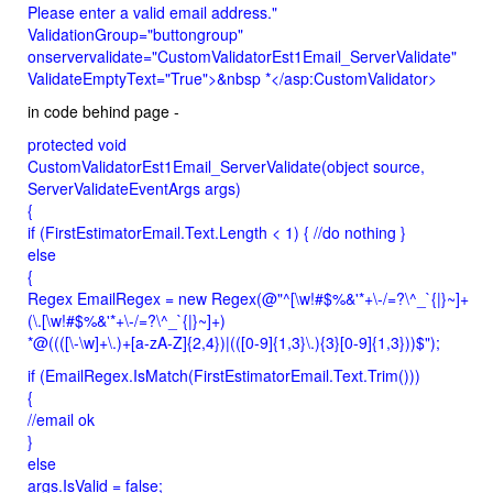
Please enter a valid email address."
ValidationGroup="buttongroup"
onservervalidate="CustomValidatorEst1Email_ServerValidate"
ValidateEmptyText="True">&nbsp *</asp:CustomValidator>
in code behind page -
protected void
CustomValidatorEst1Email_ServerValidate(object source,
ServerValidateEventArgs args)
{
if (FirstEstimatorEmail.Text.Length < 1) { //do nothing }
else
{
Regex EmailRegex = new Regex(@"^[\w!#$%&'*+\-/=?\^_`{|}~]+
(\.[\w!#$%&'*+\-/=?\^_`{|}~]+)
*@((([\-\w]+\.)+[a-zA-Z]{2,4})|(([0-9]{1,3}\.){3}[0-9]{1,3}))$");
if (EmailRegex.IsMatch(FirstEstimatorEmail.Text.Trim()))
{
//email ok
}
else
args.IsValid = false;