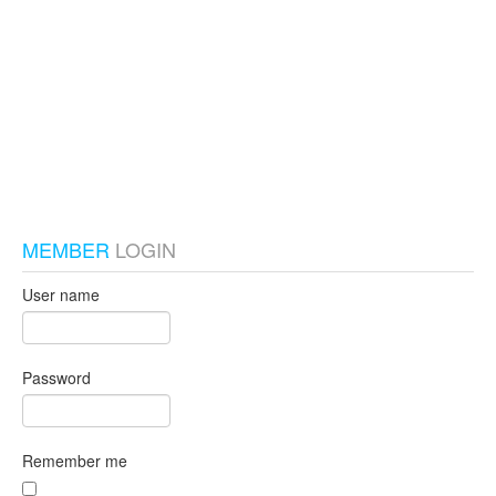
test_local
MEMBER
LOGIN
User name
Password
Remember me