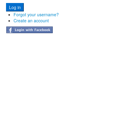
Forgot your username?
Create an account