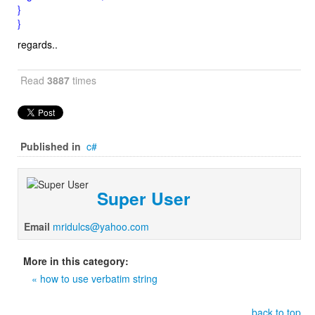
}
}
regards..
Read
3887
times
Published in
c#
Super User
Email
mridulcs@yahoo.com
More in this category:
« how to use verbatim string
back to top