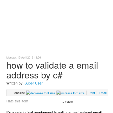
Monday, 15 April 2013 13:56
how to validate a email
address by c#
Written by
Super User
font size
Print
Email
Rate this item
(0 votes)
It's a very logical requirement to validate user entered email