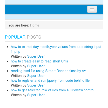
Home
You are here:
Home
Articles
POPULAR
POSTS
Tips
Discussions
how to extract day,month,year values from date string input
in php
Network
Written by
Super User
how to create easy to read short Url's
Cms extensions
Written by
Super User
reading html file using StreamReader class by c#
Help
Written by
Super User
how to register and run jquery from code behind file
privacy policy
Written by
Super User
how to get selected row values from a Gridview control
Login
Written by
Super User
sitemap