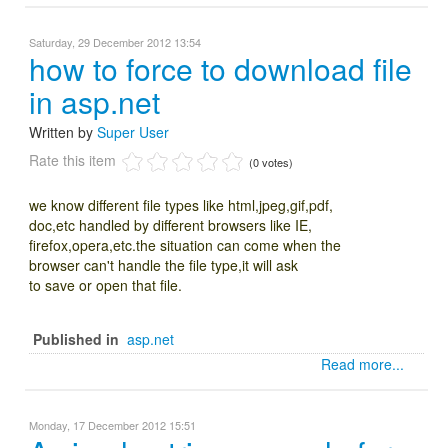
Saturday, 29 December 2012 13:54
how to force to download file
in asp.net
Written by
Super User
Rate this item
(0 votes)
we know different file types like html,jpeg,gif,pdf,
doc,etc handled by different browsers like IE,
firefox,opera,etc.the situation can come when the
browser can't handle the file type,it will ask
to save or open that file.
Published in
asp.net
Read more...
Monday, 17 December 2012 15:51