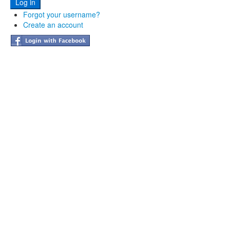
Forgot your username?
Create an account