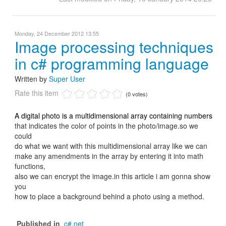
Monday, 24 December 2012 13:55
Image processing techniques
in c# programming language
Written by
Super User
Rate this item
(0 votes)
A digital photo is a multidimensional array containing numbers
that indicates the color of points in the photo/image.so we
could
do what we want with this multidimensional array like we can
make any amendments in the array by entering it into math
functions,
also we can encrypt the image.in this article i am gonna show
you
how to place a background behind a photo using a method.
Published in
c#.net