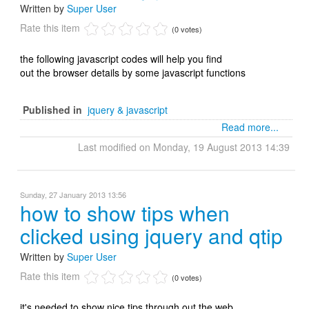
Written by
Super User
Rate this item
(0 votes)
the following javascript codes will help you find
out the browser details by some javascript functions
Published in
jquery & javascript
Read more...
Last modified on Monday, 19 August 2013 14:39
Sunday, 27 January 2013 13:56
how to show tips when
clicked using jquery and qtip
Written by
Super User
Rate this item
(0 votes)
it's needed to show nice tips through out the web