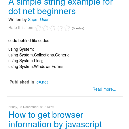
A simple string example for
dot net beginners
Written by
Super User
Rate this item
(0 votes)
code behind file codes -
using System;
using System.Collections.Generic;
using System.Linq;
using System.Windows.Forms;
Published in
c#.net
Read more...
Friday, 28 December 2012 13:56
How to get browser
information by javascript