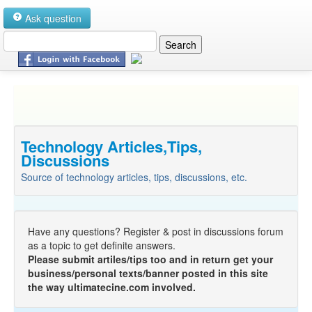
Ask question
Technology Articles,Tips,
Discussions
Source of technology articles, tips, discussions, etc.
Have any questions? Register & post in discussions forum
as a topic to get definite answers.
Please submit artiles/tips too and in return get your
business/personal texts/banner posted in this site
the way ultimatecine.com involved.