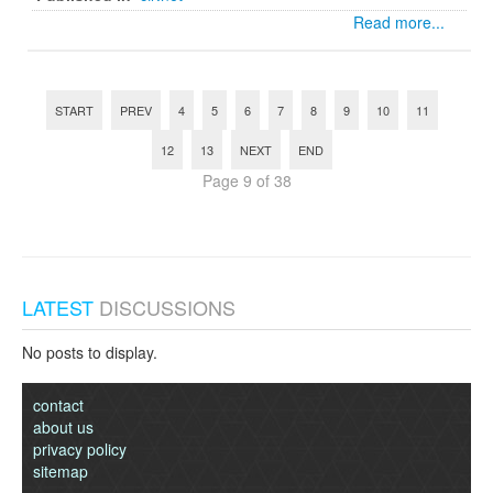
Read more...
START
PREV
4
5
6
7
8
9
10
11
12
13
NEXT
END
Page 9 of 38
LATEST
DISCUSSIONS
No posts to display.
contact
about us
privacy policy
sitemap