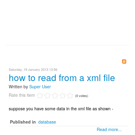
Saturday, 19 January 2013 13:56
how to read from a xml file
Written by
Super User
Rate this item
(0 votes)
suppose you have some data in the xml file as shown -
Published in
database
Read more...