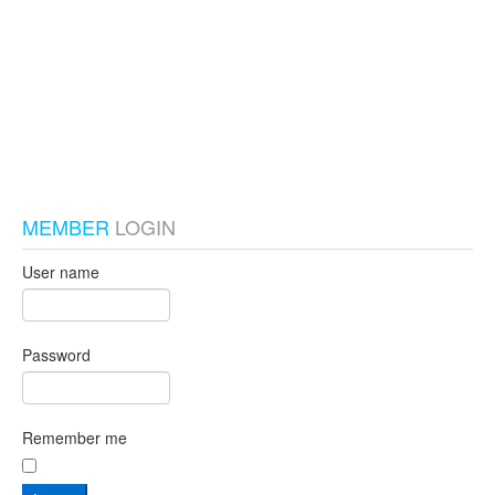
test_local
MEMBER
LOGIN
User name
Password
Remember me