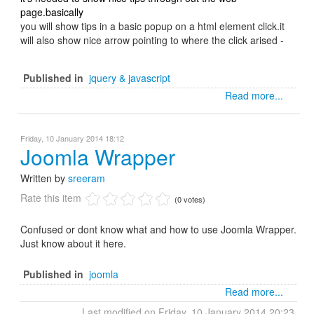
page.basically
you will show tips in a basic popup on a html element click.it
will also show nice arrow pointing to where the click arised -
Published in
jquery & javascript
Read more...
Friday, 10 January 2014 18:12
Joomla Wrapper
Written by
sreeram
Rate this item
(0 votes)
Confused or dont know what and how to use Joomla Wrapper.
Just know about it here.
Published in
joomla
Read more...
Last modified on Friday, 10 January 2014 20:23