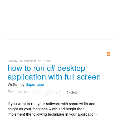
Sunday, 30 December 2012 13:56
how to run c# desktop
application with full screen
Written by
Super User
Rate this item
(0 votes)
If you want to run your software with same width and
height as your monitor's width and height then
implement the following technique in your application-