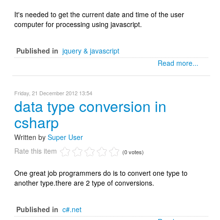
It's needed to get the current date and time of the user
computer for processing using javascript.
Published in
jquery & javascript
Read more...
Friday, 21 December 2012 13:54
data type conversion in
csharp
Written by
Super User
Rate this item
(0 votes)
One great job programmers do is to convert one type to
another type.there are 2 type of conversions.
Published in
c#.net