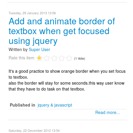
Tuesday, 29 January 2013 13:56
Add and animate border of
textbox when get focused
using jquery
Written by
Super User
Rate this item
(1 Vote)
It's a good practice to show orange border when you set focus
to textbox.
also the border will stay for some seconds.this way user know
that they have to do task on that textbox.
Published in
jquery & javascript
Read more...
Saturday, 22 December 2012 13:54