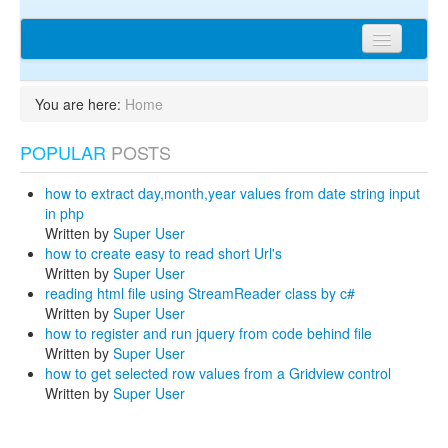
Home
You are here:
Home
Articles
POPULAR
POSTS
Tips
Discussions
how to extract day,month,year values from date string input
in php
Network
Written by
Super User
how to create easy to read short Url's
Cms extensions
Written by
Super User
reading html file using StreamReader class by c#
Help
Written by
Super User
how to register and run jquery from code behind file
privacy policy
Written by
Super User
how to get selected row values from a Gridview control
Login
Written by
Super User
sitemap