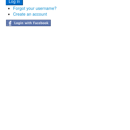
Forgot your username?
Create an account