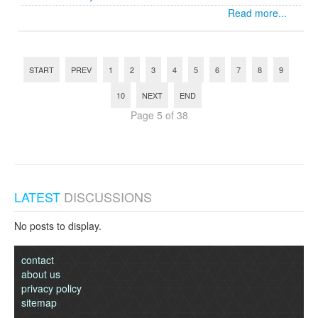
Read more...
START
PREV
1
2
3
4
5
6
7
8
9
10
NEXT
END
Page 5 of 38
LATEST
DISCUSSIONS
No posts to display.
contact
about us
privacy policy
sitemap