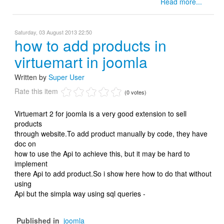
Read more...
Saturday, 03 August 2013 22:50
how to add products in
virtuemart in joomla
Written by
Super User
Rate this item
(0 votes)
Virtuemart 2 for joomla is a very good extension to sell
products
through website.To add product manually by code, they have
doc on
how to use the Api to achieve this, but it may be hard to
implement
there Api to add product.So i show here how to do that without
using
Api but the simpla way using sql queries -
Published in
joomla