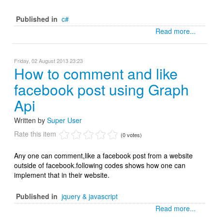
Published in
c#
Read more...
Friday, 02 August 2013 23:23
How to comment and like
facebook post using Graph
Api
Written by
Super User
Rate this item
(0 votes)
Any one can comment,like a facebook post from a website
outside of facebook.following codes shows how one can
implement that in their website.
Published in
jquery & javascript
Read more...