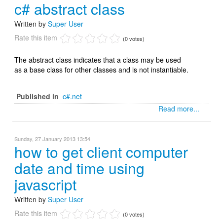
c# abstract class
Written by
Super User
Rate this item
(0 votes)
The abstract class indicates that a class may be used
as a base class for other classes and is not instantiable.
Published in
c#.net
Read more...
Sunday, 27 January 2013 13:54
how to get client computer
date and time using
javascript
Written by
Super User
Rate this item
(0 votes)