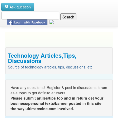
Ask question
Technology Articles,Tips,
Discussions
Source of technology articles, tips, discussions, etc.
Have any questions? Register & post in discussions forum
as a topic to get definite answers.
Please submit artiles/tips too and in return get your
business/personal texts/banner posted in this site
the way ultimatecine.com involved.