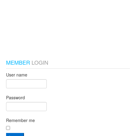
test_local
MEMBER
LOGIN
User name
Password
Remember me