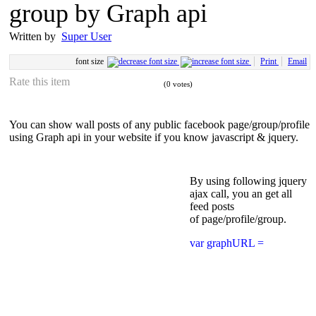
group by Graph api
Written by
Super User
font size
Print
Email
Rate this item
(0 votes)
You can show wall posts of any public facebook page/group/profile
using Graph api in your website if you know javascript & jquery.
By using following jquery
ajax call, you an get all
feed posts
of page/profile/group.
var graphURL =