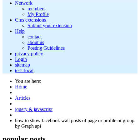
Network
members
My Profile
Cms extensions
Submit your extension
Help
contact
about us
Posting Guidelines
privacy policy
Login
sitemap
test_local
You are here:
Home
Articles
jquery & javascript
how to show facebook wall posts of page or profile or group
by Graph api
popular
posts