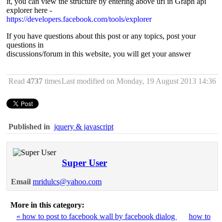
it, you can view the structure by entering above url in Graph api
explorer here -
https://developers.facebook.com/tools/explorer
If you have questions about this post or any topics, post your
questions in
discussions/forum in this website, you will get your answer
Read
4737
times
Last modified on Monday, 19 August 2013 14:36
Published in
jquery & javascript
Super User
Email
mridulcs@yahoo.com
More in this category:
« how to post to facebook wall by facebook dialog
how to