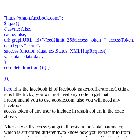
"https://graph.facebook.com/";
$.ajax({
// async: false,
cache:false,
url: graphURL+id+"/feed?limit=25&access_token="+accessToken,
dataType: "jsonp",
success:function (data, textStatus, XMLHttpRequest) {
var data = data.data;
},
complete:function () { }
});
here i
d is the facebook id of facebook page/profile/group.Getting
id is little tricky, you will not need any code to get that.
I recommend you to use google.com, also you will need any
facebook
access token of any user to include in graph api url in the code
above.
After ajax call success you get all posts in the 'data' paremeter,
which is structured differently.to know how you extract info from