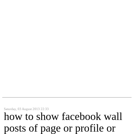
Saturday, 03 August 2013 22:33
how to show facebook wall
posts of page or profile or