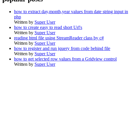
how to extract day,month,year values from date string input in
php
Written by
Super User
how to create easy to read short Url's
Written by
Super User
reading html file using StreamReader class by c#
Written by
Super User
how to register and run jquery from code behind file
Written by
Super User
how to get selected row values from a Gridview control
Written by
Super User