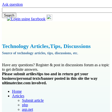
Ask question
Technology Articles,Tips, Discussions
Source of technology articles, tips, discussions, etc.
Have any questions? Register & post in discussions forum as a topic
to get definite answers.
Please submit artiles/tips too and in return get your
business/personal texts/banner posted in this site the way
ultimatecine.com involved.
Home
Articles
Submit article
php
asp.net