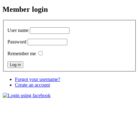
Member
login
User name
Password
Remember me
Forgot your username?
Create an account