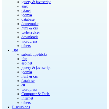
jquery & javascript
ajax
c#.net
joomla
database
dotnetnuke
html & css
webservices
downloads
wordpress
others
Tips
submit tips/tricks
php
asp.net
jquery & javascript
joomla
html & css
database
c#
wordpress
Computer & Tech.
Internet
others
Discussions