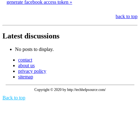
generate facebook access token »
back to top
Latest
discussions
No posts to display.
contact
about us
privacy policy
sitemap
Copyright © 2020 by http://techhelpsource.com/
Back to top