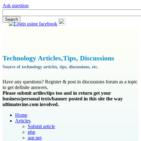
Ask question
Technology Articles,Tips, Discussions
Source of technology articles, tips, discussions, etc.
Have any questions? Register & post in discussions forum as a topic
to get definite answers.
Please submit artiles/tips too and in return get your
business/personal texts/banner posted in this site the way
ultimatecine.com involved.
Home
Articles
Submit article
php
asp.net