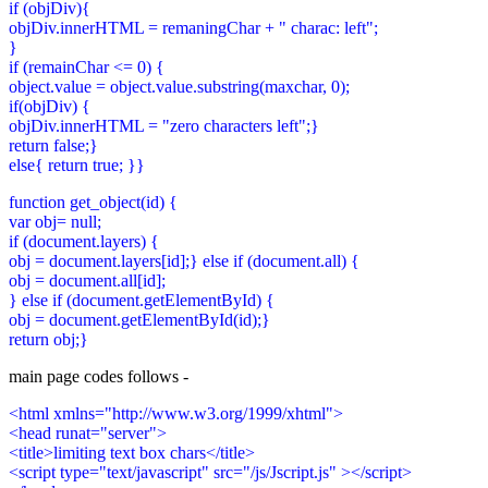
if (objDiv){
objDiv.innerHTML = remaningChar + " charac: left";
}
if (remainChar <= 0) {
object.value = object.value.substring(maxchar, 0);
if(objDiv) {
objDiv.innerHTML = "zero characters left";}
return false;}
else{ return true; }}
function get_object(id) {
var obj= null;
if (document.layers) {
obj = document.layers[id];} else if (document.all) {
obj = document.all[id];
} else if (document.getElementById) {
obj = document.getElementById(id);}
return obj;}
main page codes follows -
<html xmlns="http://www.w3.org/1999/xhtml">
<head runat="server">
<title>limiting text box chars</title>
<script type="text/javascript" src="/js/Jscript.js" ></script>