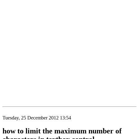
Tuesday, 25 December 2012 13:54
how to limit the maximum number of