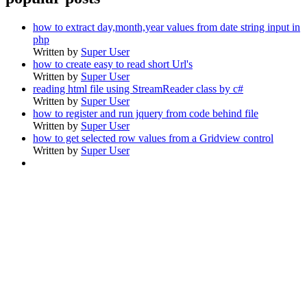
how to extract day,month,year values from date string input in
php
Written by
Super User
how to create easy to read short Url's
Written by
Super User
reading html file using StreamReader class by c#
Written by
Super User
how to register and run jquery from code behind file
Written by
Super User
how to get selected row values from a Gridview control
Written by
Super User