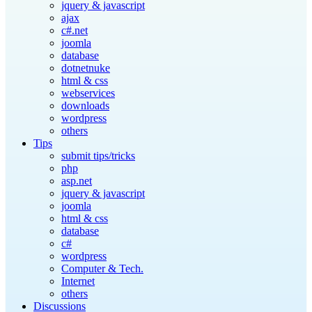
jquery & javascript
ajax
c#.net
joomla
database
dotnetnuke
html & css
webservices
downloads
wordpress
others
Tips
submit tips/tricks
php
asp.net
jquery & javascript
joomla
html & css
database
c#
wordpress
Computer & Tech.
Internet
others
Discussions