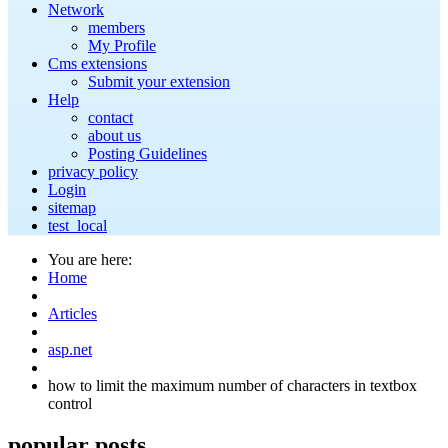
Network
members
My Profile
Cms extensions
Submit your extension
Help
contact
about us
Posting Guidelines
privacy policy
Login
sitemap
test_local
You are here:
Home
Articles
asp.net
how to limit the maximum number of characters in textbox
control
popular
posts