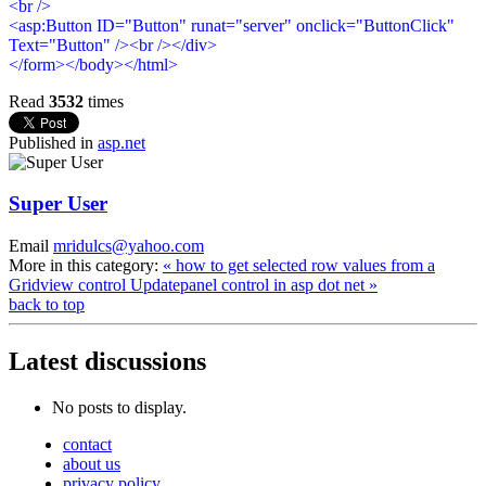
<br />
<asp:Button ID="Button" runat="server" onclick="ButtonClick"
Text="Button" /><br /></div>
</form></body></html>
Read
3532
times
Published in
asp.net
Super User
Email
mridulcs@yahoo.com
More in this category:
« how to get selected row values from a
Gridview control
Updatepanel control in asp dot net »
back to top
Latest
discussions
No posts to display.
contact
about us
privacy policy