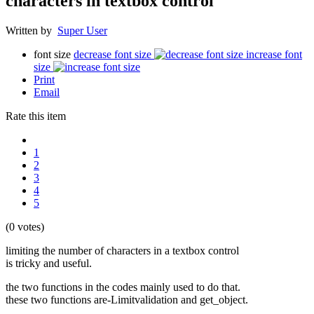
characters in textbox control
Written by
Super User
font size
decrease font size
increase font
size
Print
Email
Rate this item
1
2
3
4
5
(0 votes)
limiting the number of characters in a textbox control
is tricky and useful.
the two functions in the codes mainly used to do that.
these two functions are-Limitvalidation and get_object.