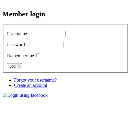
Member
login
User name
Password
Remember me
Forgot your username?
Create an account