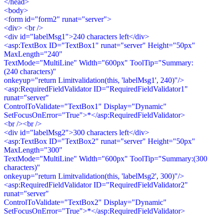
</head>
<body>
<form id="form2" runat="server">
<div> <br />
<div id="labelMsg1">240 characters left</div>
<asp:TextBox ID="TextBox1" runat="server" Height="50px"
MaxLength="240"
TextMode="MultiLine" Width="600px" ToolTip="Summary:
(240 characters)"
onkeyup="return Limitvalidation(this, 'labelMsg1', 240)"/>
<asp:RequiredFieldValidator ID="RequiredFieldValidator1"
runat="server"
ControlToValidate="TextBox1" Display="Dynamic"
SetFocusOnError="True">*</asp:RequiredFieldValidator>
<br /><br />
<div id="labelMsg2">300 characters left</div>
<asp:TextBox ID="TextBox2" runat="server" Height="50px"
MaxLength="300"
TextMode="MultiLine" Width="600px" ToolTip="Summary:(300
characters)"
onkeyup="return Limitvalidation(this, 'labelMsg2', 300)"/>
<asp:RequiredFieldValidator ID="RequiredFieldValidator2"
runat="server"
ControlToValidate="TextBox2" Display="Dynamic"
SetFocusOnError="True">*</asp:RequiredFieldValidator>