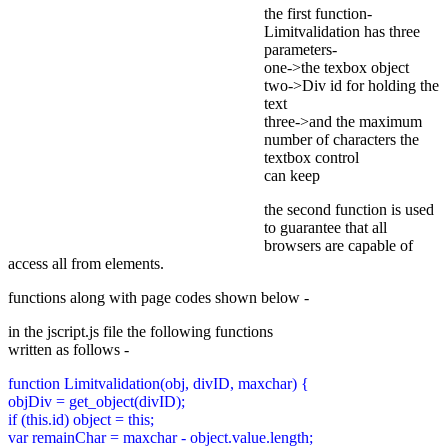
the first function-
Limitvalidation has three
parameters-
one->the texbox object
two->Div id for holding the
text
three->and the maximum
number of characters the
textbox control
can keep
the second function is used
to guarantee that all
browsers are capable of
access all from elements.
functions along with page codes shown below -
in the jscript.js file the following functions
written as follows -
function Limitvalidation(obj, divID, maxchar) {
objDiv = get_object(divID);
if (this.id) object = this;
var remainChar = maxchar - object.value.length;